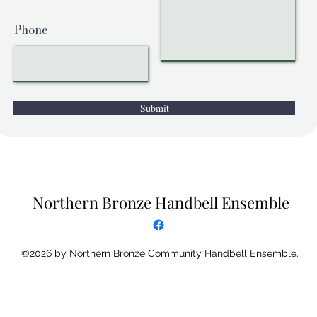
Phone
Submit
Northern Bronze Handbell Ensemble
©2026 by Northern Bronze Community Handbell Ensemble.