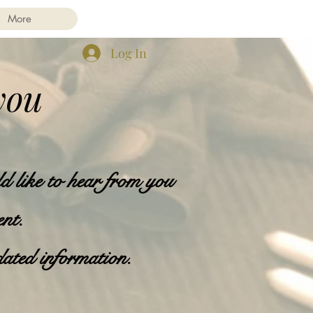
More
Log In
you
d like to hear from you
ent.
dated information.