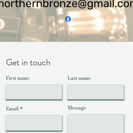
northernbronze@gmail.c
Get in touch
First name
Last name
Message
Email