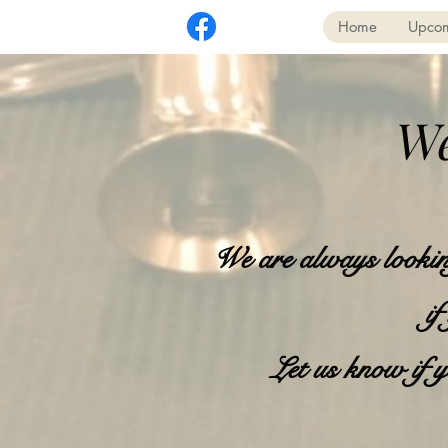
Home
Upcom
We
We are always looking
if
Let us know if y