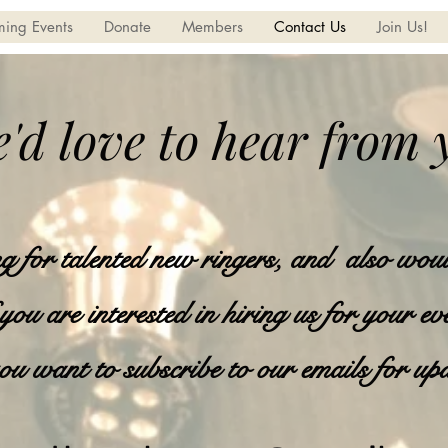
ing Events
Donate
Members
Contact Us
Join Us!
'd love to hear from 
 for talented new ringers, and also woul
 you are interested in hiring us for your ev
ou want to subscribe to our emails for up